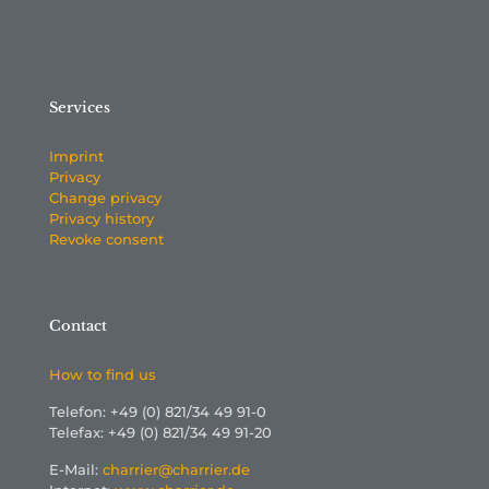
Services
Imprint
Privacy
Change privacy
Privacy history
Revoke consent
Contact
How to find us
Telefon: +49 (0) 821/34 49 91-0
Telefax: +49 (0) 821/34 49 91-20
E-Mail:
charrier@charrier.de