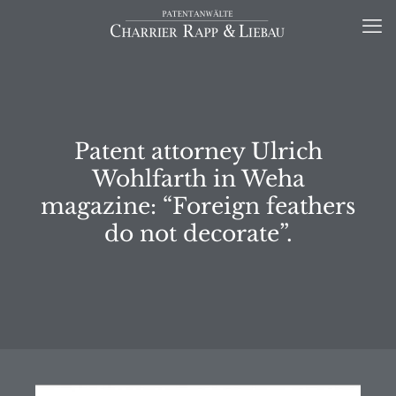
Patent attorney Ulrich
Wohlfarth in Weha
magazine: “Foreign feathers
do not decorate”.