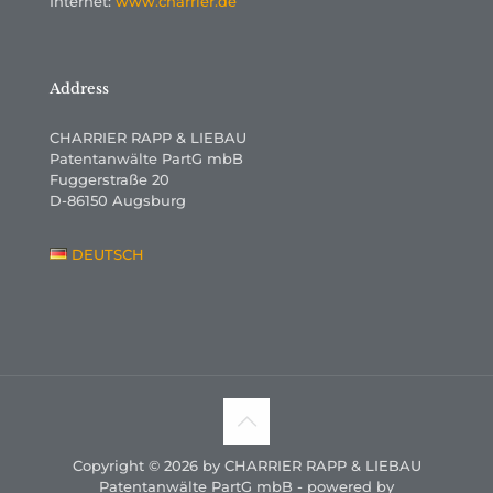
Internet:
www.charrier.de
Address
CHARRIER RAPP & LIEBAU
Patentanwälte PartG mbB
Fuggerstraße 20
D-86150 Augsburg
DEUTSCH
Copyright © 2026 by CHARRIER RAPP & LIEBAU
Patentanwälte PartG mbB - powered by