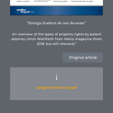
“Foreign feathers do not decorate”
An overview of the types of property rights by patent
attorney Ulrich Wohlfarth from Weha magazine (from
2018, but still relevant).”
Original article
i
Original article via pdf