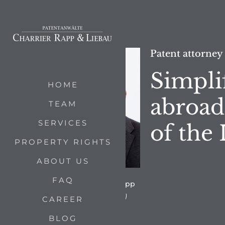
Patent attorney
Simpli
HOME
abroad
TEAM
SERVICES
of the
PROPERTY RIGHTS
ABOUT US
FAQ
by Dipl.-Phys. Dr. Bertram Rapp
(Foto: Charrier Rapp & Liebau)
CAREER
BLOG