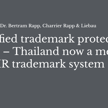
 Dr. Bertram Rapp, Charrier Rapp & Liebau
fied trademark prote
 – Thailand now a 
 IR trademark system