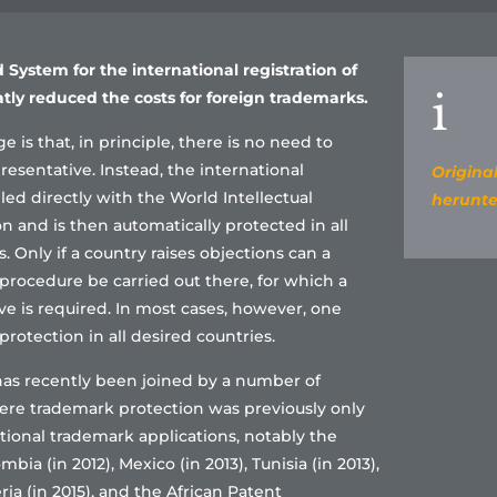
 System for the international registration of
i
tly reduced the costs for foreign trademarks.
e is that, in principle, there is no need to
resentative. Instead, the international
Original
iled directly with the World Intellectual
herunte
n and is then automatically protected in all
 Only if a country raises objections can a
procedure be carried out there, for which a
ve is required. In most cases, however, one
rotection in all desired countries.
as recently been joined by a number of
ere trademark protection was previously only
tional trademark applications, notably the
bia (in 2012), Mexico (in 2013), Tunisia (in 2013),
eria (in 2015), and the African Patent