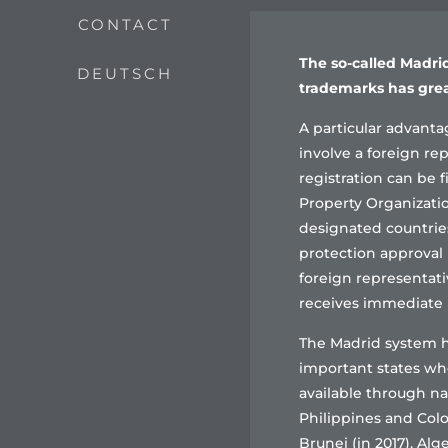
CONTACT
The so-called Madrid
DEUTSCH
trademarks has grea
A particular advantag
involve a foreign rep
registration can be f
Property Organizatio
designated countries.
protection approval 
foreign representati
receives immediate p
The Madrid system h
important states wh
available through na
Philippines and Colom
Brunei (in 2017), Alg