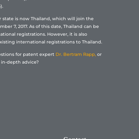
).
tate is now Thailand, which will join the
er 7, 2017. As of this date, Thailand can be
tional registrations. However, it is also
isting international registrations to Thailand.
stions for patent expert
Dr. Bertram Rapp,
or
 in-depth advice?