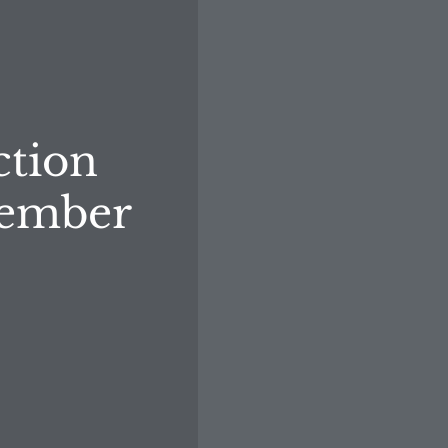
ction
member