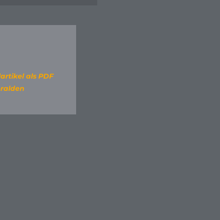
artikel als PDF
ralden