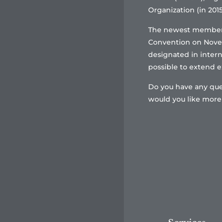
Organization (in 2015
The newest member s
Convention on Novemb
designated in interna
possible to extend ex
Do you have any que
would you like more