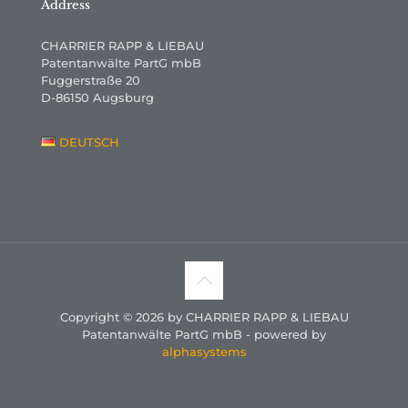
Address
CHARRIER RAPP & LIEBAU
Patentanwälte PartG mbB
Fuggerstraße 20
D-86150 Augsburg
DEUTSCH
Copyright © 2026 by CHARRIER RAPP & LIEBAU
Patentanwälte PartG mbB - powered by
alphasystems