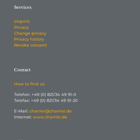
Services
Imprint
Privacy
Change privacy
Privacy history
Revoke consent
Contact
How to find us
Telefon: +49 (0) 821/34 49 91-0
Telefax: +49 (0) 821/34 49 91-20
E-Mail:
charrier@charrier.de
Internet:
www.charrier.de