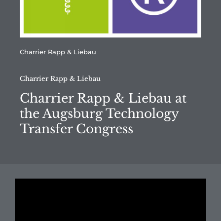
Charrier Rapp & Liebau
Charrier Rapp & Liebau
Charrier Rapp & Liebau at
the Augsburg Technology
Transfer Congress