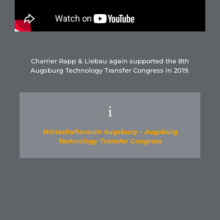
Charrier Rapp & Liebau again supported the 8th
Augsburg Technology Transfer Congress in 2019.
i
Wirtschaftsraum Augsburg – Augsburg
Technology Transfer Congress