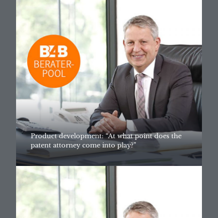
Product development: “At what point does the
patent attorney come into play?”