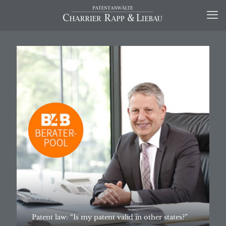
Patent law: “Is my patent valid in other states?”