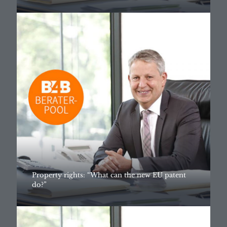
Property rights: “What can the new EU patent
do?”