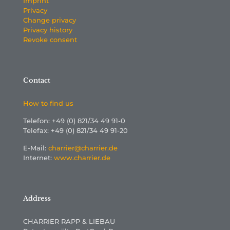
Imprint
Privacy
Change privacy
Privacy history
Revoke consent
Contact
How to find us
Telefon: +49 (0) 821/34 49 91-0
Telefax: +49 (0) 821/34 49 91-20
E-Mail:
charrier@charrier.de
Internet:
www.charrier.de
Address
CHARRIER RAPP & LIEBAU