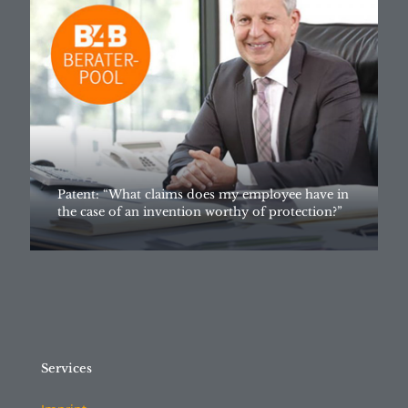
Patent: “What claims does my employee have in
the case of an invention worthy of protection?”
Services