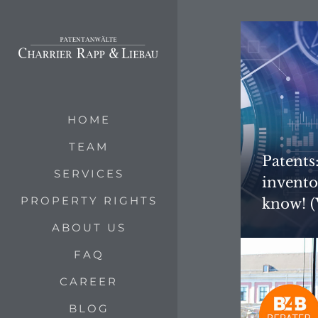
HOME
TEAM
Patents
SERVICES
invento
PROPERTY RIGHTS
know! (
ABOUT US
FAQ
CAREER
BLOG