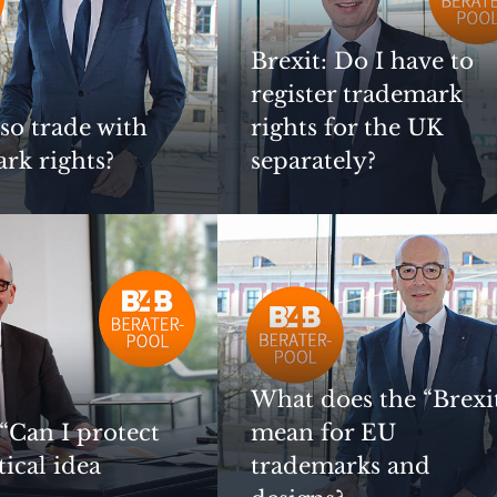
Brexit: Do I have to
register trademark
lso trade with
rights for the UK
rk rights?
separately?
What does the “Brexi
 “Can I protect
mean for EU
tical idea
trademarks and