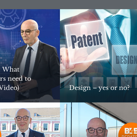
: What
rs need to
Video)
Design – yes or no?