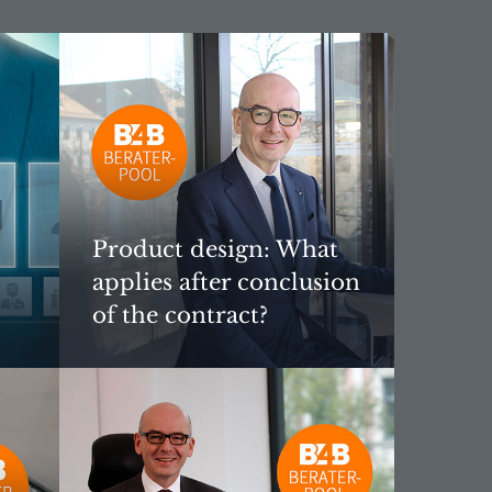
Product design: What
applies after conclusion
of the contract?