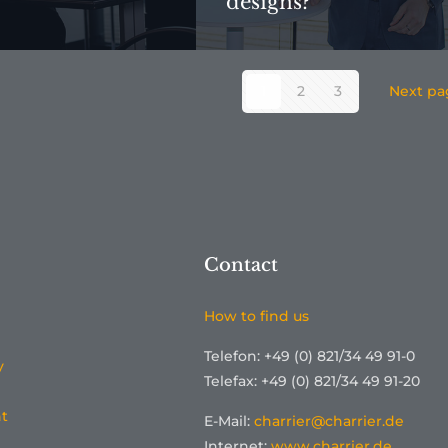
designs?
1
2
3
Next pa
Contact
How to find us
Telefon: +49 (0) 821/34 49 91-0
y
Telefax: +49 (0) 821/34 49 91-20
t
E-Mail:
charrier@charrier.de
Internet:
www.charrier.de