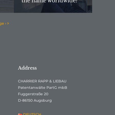
the name worldwide?”
ge ›
Address
CHARRIER RAPP & LIEBAU
Patentanwälte PartG mbB
Fuggerstraße 20
D-86150 Augsburg
DEUTSCH