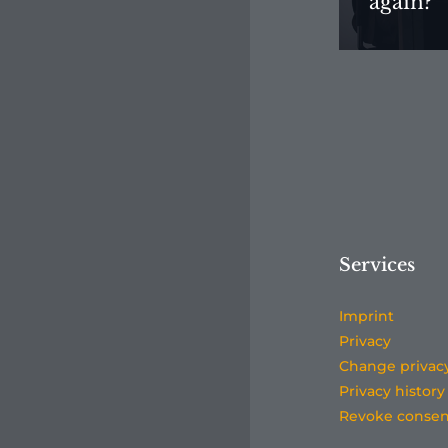
again?”
Services
Imprint
Privacy
Change privac
Privacy history
Revoke consen