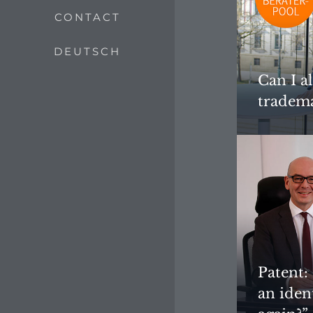
CONTACT
DEUTSCH
Can I a
tradema
Patent:
an iden