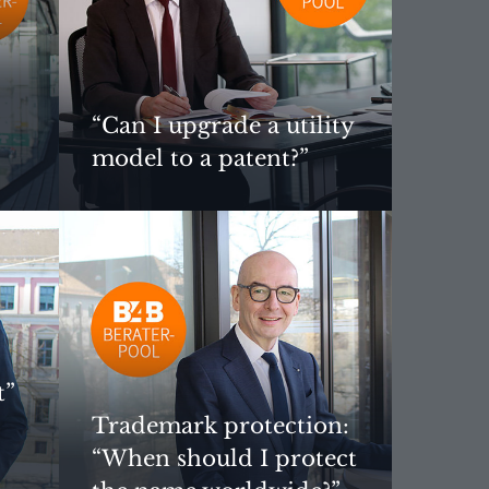
“Can I upgrade a utility
model to a patent?”
t”
Trademark protection:
“When should I protect